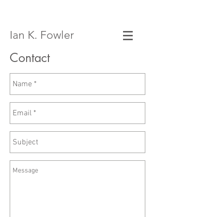
Ian K. Fowler
Contact
Email:
ian@iankfowler.com